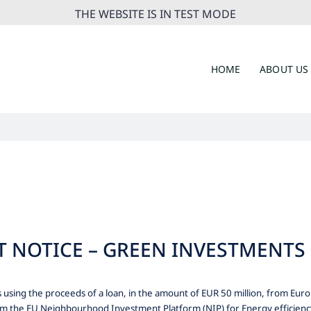
THE WEBSITE IS IN TEST MODE
HOME
ABOUT US
NOTICE – GREEN INVESTMENTS 
using the proceeds of a loan, in the amount of EUR 50 million, from E
om the EU Neighbourhood Investment Platform (NIP) for Energy efficiency 