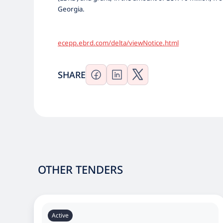
Georgia.
ecepp.ebrd.com/delta/viewNotice.html
SHARE
OTHER TENDERS
Active