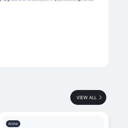
VIEW ALL
Active