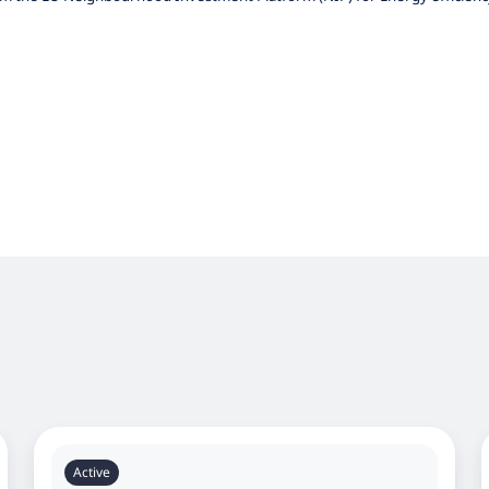
Active