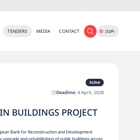
TENDERS
MEDIA
CONTACT
ᲥᲐᲠ
Active
Deadline:
4 April, 2028
IN BUILDINGS PROJECT
uropean Bank for Reconstruction and Development
upgrade and rehabilitation of public buildings across