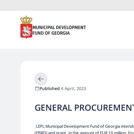
Published
4 April, 2023
GENERAL PROCUREMENT 
LEPL Municipal Development Fund of Georgia intends 
(EBRD) and grant,
in the amount of EUR 10 million, fr