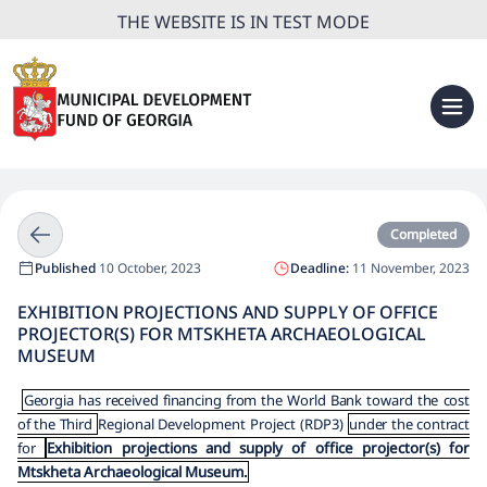
THE WEBSITE IS IN TEST MODE
Completed
Published
10 October, 2023
Deadline:
11 November, 2023
EXHIBITION PROJECTIONS AND SUPPLY OF OFFICE
PROJECTOR(S) FOR MTSKHETA ARCHAEOLOGICAL
MUSEUM
Georgia has received financing from the World Bank toward the cost
of the Third
Regional Development Project (RDP3)
under the contract
for
Exhibition projections and supply of office projector(s) for
Mtskheta Archaeological Museum.