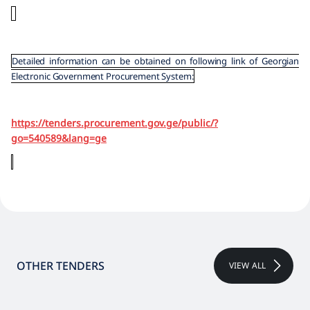
Detailed information can be obtained on following link of Georgian
Electronic Government Procurement System:
https://tenders.procurement.gov.ge/public/?
go=540589&lang=ge
OTHER TENDERS
VIEW ALL