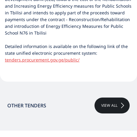
and Increasing Energy Efficiency measures for Public Schools
in Tbilisi and intends to apply part of the proceeds toward
payments under the contract - Reconstruction/Rehabilitation
and introduction of Energy Efficiency Measures for Public
School N76 in Tbilisi
Detailed information is available on the following link of the
state unified electronic procurement system:
tenders.procurement.gov.ge/public/
OTHER TENDERS
VIEW ALL