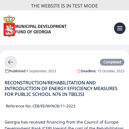
THE WEBSITE IS IN TEST MODE
Completed
Published
9 September, 2023
Deadline:
10 October, 2023
RECONSTRUCTION/REHABILITATION AND
INTRODUCTION OF ENERGY EFFICIENCY MEASURES
FOR PUBLIC SCHOOL N76 IN TBILISI
Reference No: CEB/EE/W/NCB/11-2023
Georgia has received financing from the Council of Europe
Development Bank (CEB) toward the cost of the Rehabilitation