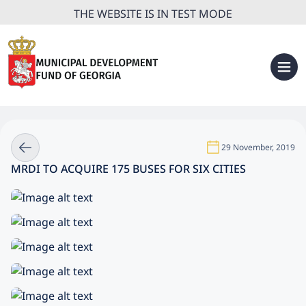
THE WEBSITE IS IN TEST MODE
29 November, 2019
MRDI TO ACQUIRE 175 BUSES FOR SIX CITIES