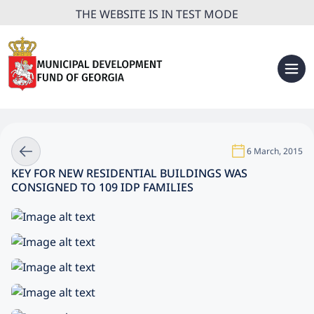
THE WEBSITE IS IN TEST MODE
6 March, 2015
KEY FOR NEW RESIDENTIAL BUILDINGS WAS
CONSIGNED TO 109 IDP FAMILIES