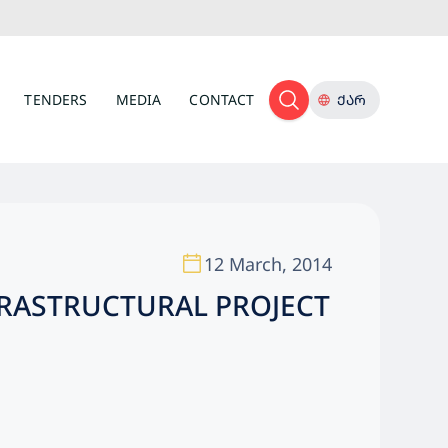
TENDERS
MEDIA
CONTACT
ᲥᲐᲠ
12 March, 2014
FRASTRUCTURAL PROJECT