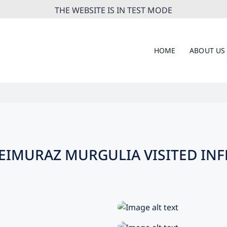
THE WEBSITE IS IN TEST MODE
HOME
ABOUT US
EIMURAZ MURGULIA VISITED IN