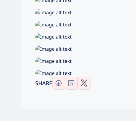
SHARE