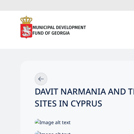
DAVIT NARMANIA AND T
SITES IN CYPRUS