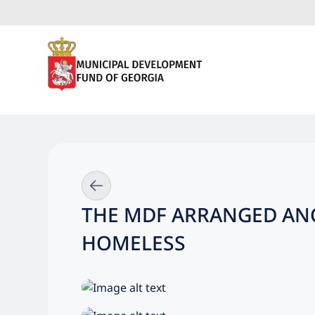
THE MDF ARRANGED ANC
HOMELESS