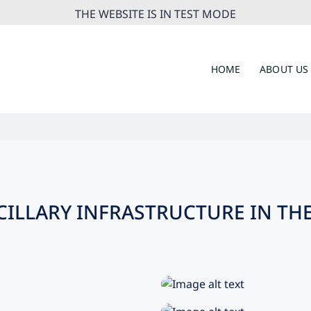
THE WEBSITE IS IN TEST MODE
HOME
ABOUT US
ILLARY INFRASTRUCTURE IN THE