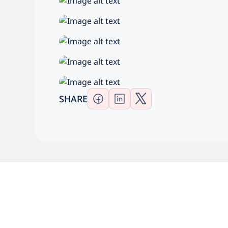
SHARE