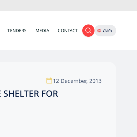
TENDERS
MEDIA
CONTACT
ᲥᲐᲠ
12 December, 2013
 SHELTER FOR