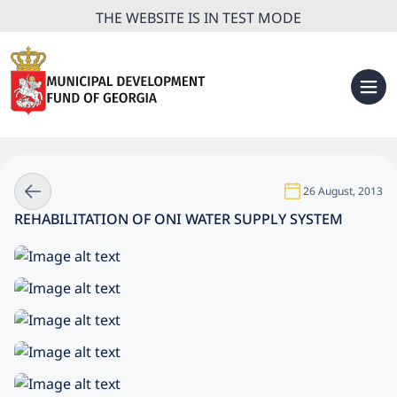
THE WEBSITE IS IN TEST MODE
26 August, 2013
REHABILITATION OF ONI WATER SUPPLY SYSTEM