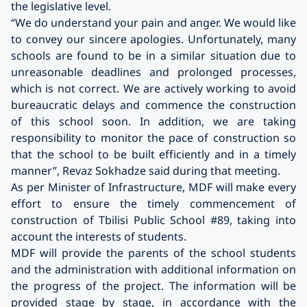
the legislative level.
“We do understand your pain and anger. We would like
to convey our sincere apologies. Unfortunately, many
schools are found to be in a similar situation due to
unreasonable deadlines and prolonged processes,
which is not correct. We are actively working to avoid
bureaucratic delays and commence the construction
of this school soon. In addition, we are taking
responsibility to monitor the pace of construction so
that the school to be built efficiently and in a timely
manner”, Revaz Sokhadze said during that meeting.
As per Minister of Infrastructure, MDF will make every
effort to ensure the timely commencement of
construction of Tbilisi Public School #89, taking into
account the interests of students.
MDF will provide the parents of the school students
and the administration with additional information on
the progress of the project. The information will be
provided stage by stage, in accordance with the