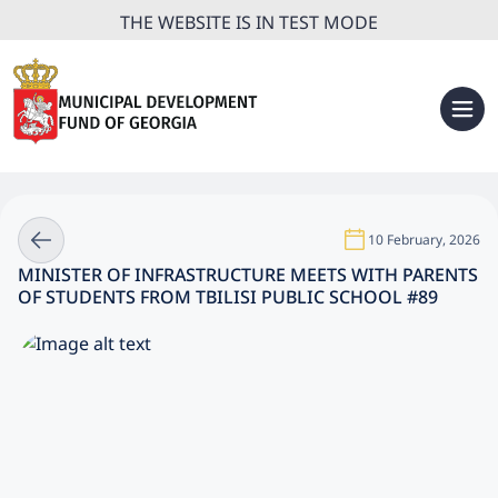
THE WEBSITE IS IN TEST MODE
10 February, 2026
MINISTER OF INFRASTRUCTURE MEETS WITH PARENTS
OF STUDENTS FROM TBILISI PUBLIC SCHOOL #89