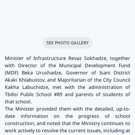
SEE PHOTO GALLERY
Minister of Infrastructure Revaz Sokhadze, together
with Director of the Municipal Development Fund
(MDF) Beka Urushadze, Governor of Isani District
Akaki Khlabustov, and Majoritarian of the City Council
Kakha Labuchidze, met with the administration of
Tbilisi Public School #89 and parents of students of
that school.
The Minister provided them with the detailed, up-to-
date information on the progress of school
construction, and noted that the Ministry continues to
work actively to resolve the current issues, including at