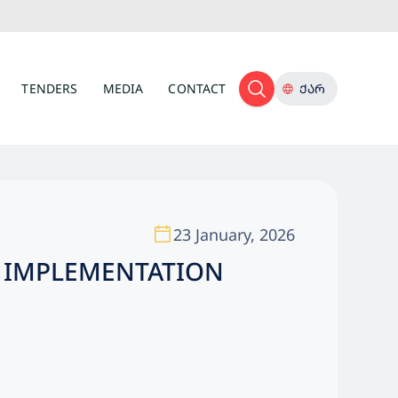
TENDERS
MEDIA
CONTACT
ᲥᲐᲠ
23 January, 2026
OF IMPLEMENTATION