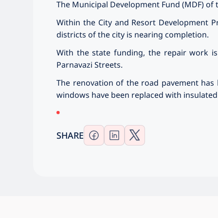
The Municipal Development Fund (MDF) of th
Within the City and Resort Development Pr
districts of the city is nearing completion.
With the state funding, the repair work is
Parnavazi Streets.
The renovation of the road pavement has b
windows have been replaced with insulated a
SHARE