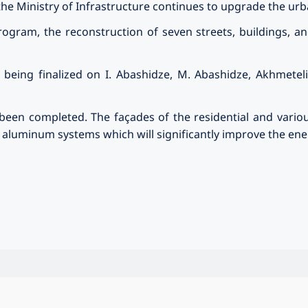
e Ministry of Infrastructure continues to upgrade the ur
ogram, the reconstruction of seven streets, buildings, an
 being finalized on I. Abashidze, M. Abashidze, Akhmeteli
een completed. The façades of the residential and vario
luminum systems which will significantly improve the energ