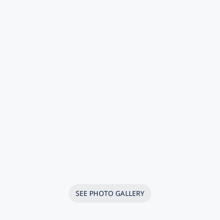
SEE PHOTO GALLERY