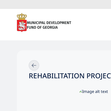
REHABILITATION PROJEC