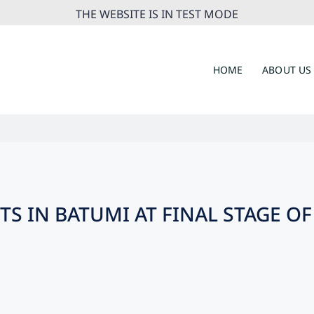
THE WEBSITE IS IN TEST MODE
HOME
ABOUT US
TS IN BATUMI AT FINAL STAGE 