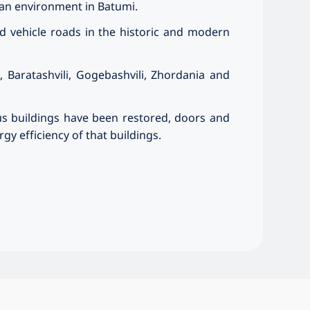
ban environment in Batumi.
d vehicle roads in the historic and modern
, Baratashvili, Gogebashvili, Zhordania and
us buildings have been restored, doors and
y efficiency of that buildings.