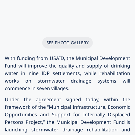
SEE PHOTO GALLERY
With funding from USAID, the Municipal Development
Fund will improve the quality and supply of drinking
water in nine IDP settlements, while rehabilitation
works on stormwater drainage systems will
commence in seven villages.
Under the agreement signed today, within the
framework of the “Municipal Infrastructure, Economic
Opportunities and Support for Internally Displaced
Persons Project,” the Municipal Development Fund is
launching stormwater drainage rehabilitation and