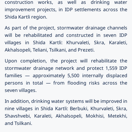
construction works, as well as drinking water
improvement projects, in IDP settlements across the
Shida Kartli region.
As part of the project, stormwater drainage channels
will be rehabilitated and constructed in seven IDP
villages in Shida Kartli: Khurvaleti, Skra, Karaleti,
Akhalsopeli, Teliani, Tsilkani, and Prezeti.
Upon completion, the project will rehabilitate the
stormwater drainage network and protect 1,559 IDP
families — approximately 5,500 internally displaced
persons in total — from flooding risks across the
seven villages.
In addition, drinking water systems will be improved in
nine villages in Shida Kartli: Berbuki, Khurvaleti, Skra,
Shavshvebi, Karaleti, Akhalsopeli, Mokhisi, Metekhi,
and Tsilkani.