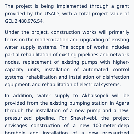
The project is being implemented through a grant
provided by the
USAID
, with a total project value of
GEL 2,480,976.54.
Under the project, construction works will primarily
focus on the modernization and upgrading of existing
water supply systems. The scope of works includes
partial rehabilitation of existing pipelines and network
nodes, replacement of existing pumps with higher-
capacity units, installation of automated control
systems, rehabilitation and installation of disinfection
equipment, and rehabilitation of electrical systems.
In addition, water supply to
Akhalsopeli
will be
provided from the existing pumping station in
Agara
through the installation of a new pump and a new
pressurized pipeline. For
Shavshvebi
, the project
envisages construction of a new 100-meter-deep
borehole and installation of a new pressurized