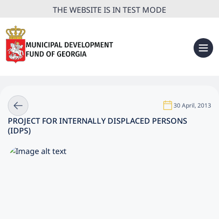
THE WEBSITE IS IN TEST MODE
30 April, 2013
PROJECT FOR INTERNALLY DISPLACED PERSONS
(IDPS)