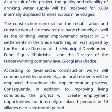
As a result of the project, the quality and reliability of
drinking water supply will be improved for 1,609
internally displaced families across nine villages.
The construction contract for the rehabilitation and
construction of stormwater drainage channels, as well
as the drinking water improvement project in IDP
settlements in the Shida Kartli region, was signed by
the Executive Director of the Municipal Development
Fund, Elguja Khokrishvili, and the Director of the
tender-winning company Java, Giorgi Javakh
a
dze.
According to Javakh
a
dze, construction works will
commence within one week, and local residents will be
employed throughout the implementation process.
Consequently, in addition to improving living
conditions, the project will create employment
opportunities for internally displaced persons in 14
villages over a six-month period.