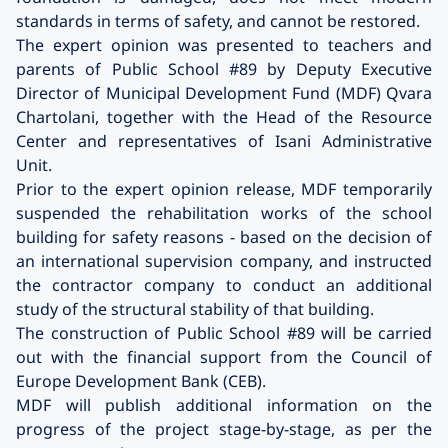
standards in terms of safety, and cannot be restored.
The expert opinion was presented to teachers and
parents of Public School #89 by Deputy Executive
Director of Municipal Development Fund (MDF) Qvara
Chartolani, together with the Head of the Resource
Center and representatives of Isani Administrative
Unit.
Prior to the expert opinion release, MDF temporarily
suspended the rehabilitation works of the school
building for safety reasons - based on the decision of
an international supervision company, and instructed
the contractor company to conduct an additional
study of the structural stability of that building.
The construction of Public School #89 will be carried
out with the financial support from the Council of
Europe Development Bank (CEB).
MDF will publish additional information on the
progress of the project stage-by-stage, as per the