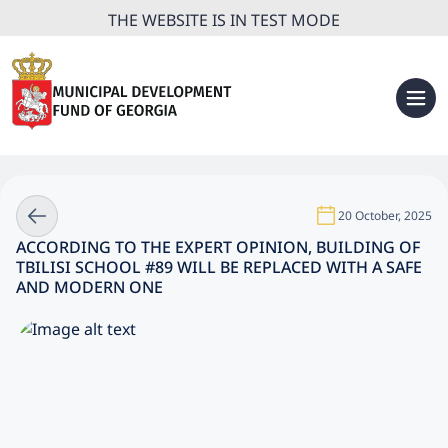
THE WEBSITE IS IN TEST MODE
20 October, 2025
ACCORDING TO THE EXPERT OPINION, BUILDING OF
TBILISI SCHOOL #89 WILL BE REPLACED WITH A SAFE
AND MODERN ONE