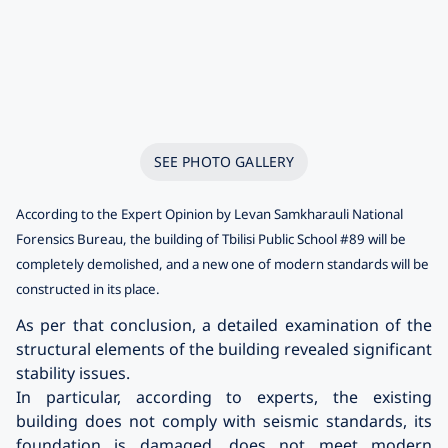
SEE PHOTO GALLERY
According to the Expert Opinion by Levan Samkharauli National
Forensics Bureau, the building of Tbilisi Public School #89 will be
completely demolished, and a new one of modern standards will be
constructed in its place.
As per that conclusion, a detailed examination of the
structural elements of the building revealed significant
stability issues.
In particular, according to experts, the existing
building does not comply with seismic standards, its
foundation is damaged, does not meet modern