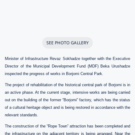
SEE PHOTO GALLERY
Minister of Infrastructure Revaz Sokhadze together with the Executive
Director of the Municipal Development Fund (MDF) Beka Urushadze
inspected the progress of works in Borjomi Central Park.
The project of rehabilitation of the historical central park of Borjomi is in
an active phase. At the current stage, intensive works are being carried
out on the building of the former “Borjomi” factory, which has the status
of a cultural heritage object and is being restored in accordance with the
relevant standards.
The construction of the “Rope Town” attraction has been completed and
the infrastructure on the adjacent territory is being arranged. Near the