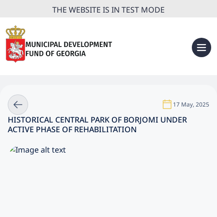
THE WEBSITE IS IN TEST MODE
17 May, 2025
HISTORICAL CENTRAL PARK OF BORJOMI UNDER
ACTIVE PHASE OF REHABILITATION