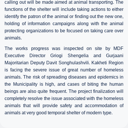
calling out will be made aimed at animal transporting. The
functions of the shelter will include taking actions to either
identify the patron of the animal or finding out the new one,
holding of information campaigns along with the animal
protecting organizations to be focused on taking care over
animals.
The works progress was inspected on site by MDF
Executive Director Griogi Shengelia and Gurjaani
Majoritarian Deputy Davit Songhulashvili. Kakheti Region
is facing the severe issue of great number of homeless
animals. The risk of spreading diseases and epidemics in
the Municipality is high, and cases of biting the human
beings are also quite frequent. The project finalization will
completely resolve the issue associated with the homeless
animals that will provide safety and accommodation of
animals at very good temporal shelter of modern type.