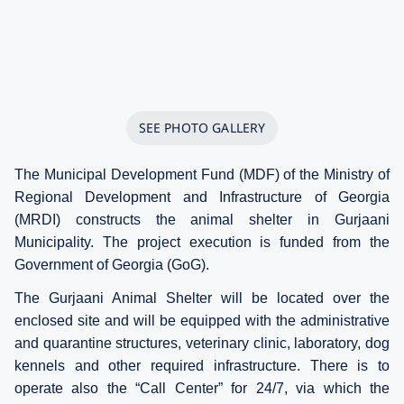
SEE PHOTO GALLERY
The Municipal Development Fund (MDF) of the Ministry of
Regional Development and Infrastructure of Georgia
(MRDI) constructs the animal shelter in Gurjaani
Municipality. The project execution is funded from the
Government of Georgia (GoG).
The Gurjaani Animal Shelter will be located over the
enclosed site and will be equipped with the administrative
and quarantine structures, veterinary clinic, laboratory, dog
kennels and other required infrastructure. There is to
operate also the “Call Center” for 24/7, via which the