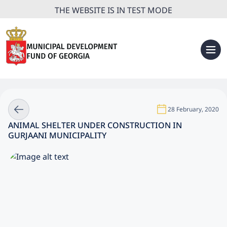
THE WEBSITE IS IN TEST MODE
28 February, 2020
ANIMAL SHELTER UNDER CONSTRUCTION IN
GURJAANI MUNICIPALITY