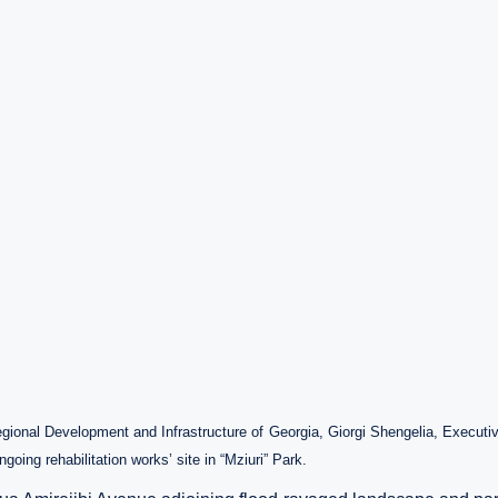
egional Development and Infrastructure of Georgia,
Giorgi Shengelia, Executi
going rehabilitation works’ site in “Mziuri” Park.