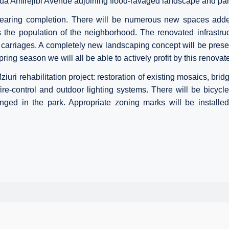
abua Amirejibi Avenue
adjoining flood-ravaged landscape and par
earing completion. There will be numerous new spaces added 
s the population of the neighborhood. The renovated infrastru
arriages. A completely new landscaping concept will be prese
ring season we will all be able to actively profit by this renovat
iuri rehabilitation project: restoration of existing mosaics, bridg
ire-control and outdoor lighting systems. There will be bicycle
nged in the park. Appropriate zoning marks will be installe