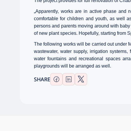
The project provides for full renovation of Ch
„
Apparently, works are in active phase and n
comfortable for children and youth, as well a
persons and parents moving around with baby c
of new plant species. Hopefully, starting from Sp
The following works will be carried out under Mz
wastewater, water supply, irrigation systems, f
water fountains and recreational spaces arra
playgrounds will be arranged as well.
SHARE