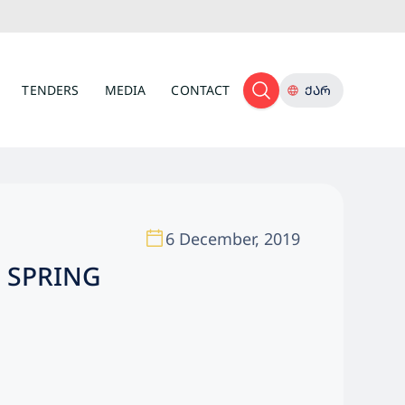
TENDERS
MEDIA
CONTACT
ᲥᲐᲠ
6 December, 2019
N SPRING