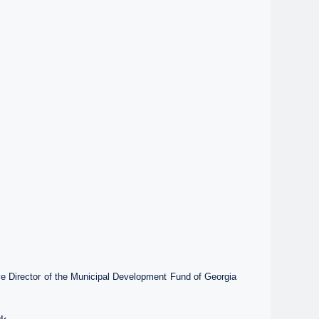
ve Director of the Municipal Development Fund of Georgia