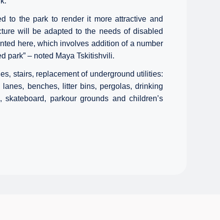
k.
to the park to render it more attractive and
cture will be adapted to the needs of disabled
nted here, which involves addition of a number
ed park” – noted Maya Tskitishvili.
es, stairs, replacement of underground utilities:
 lanes, benches, litter bins, pergolas, drinking
d, skateboard, parkour grounds and children’s