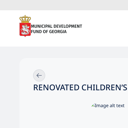
RENOVATED CHILDREN’S 