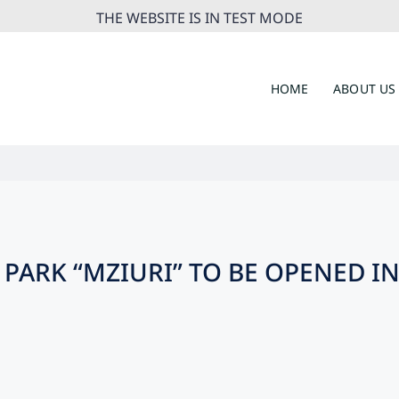
THE WEBSITE IS IN TEST MODE
HOME
ABOUT US
PARK “MZIURI” TO BE OPENED I