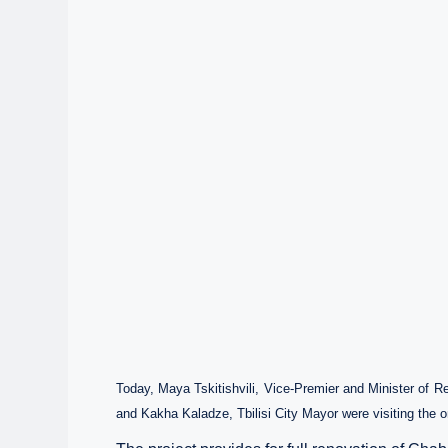
Today, Maya Tskitishvili, Vice-Premier and Minister of R
and Kakha Kaladze, Tbilisi City Mayor were visiting the on