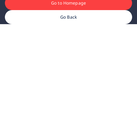
Go to Homepage
Go Back