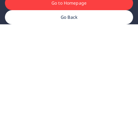
Go to Homepage
Go Back