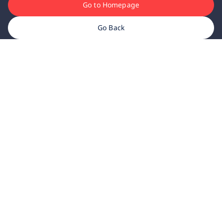
Go to Homepage
Go Back