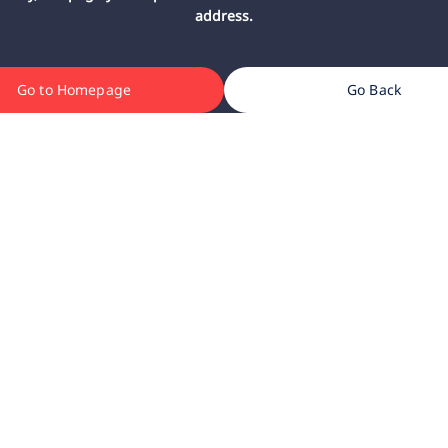
address.
Go to Homepage
Go Back