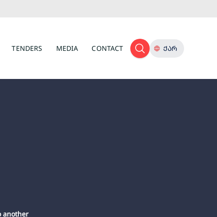
TENDERS
MEDIA
CONTACT
ᲥᲐᲠ
o another