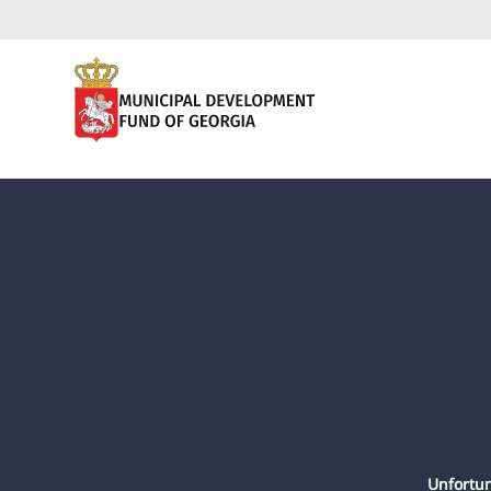
Unfortun