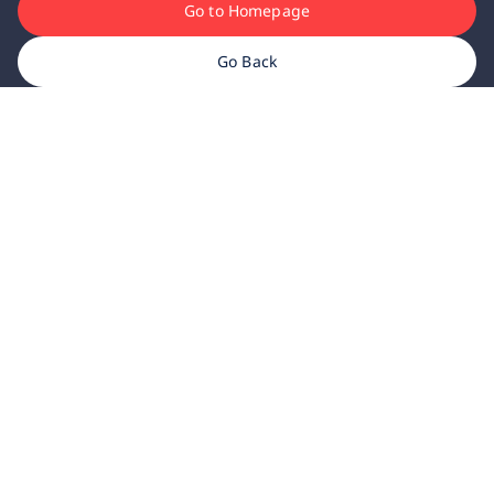
Go to Homepage
Go Back