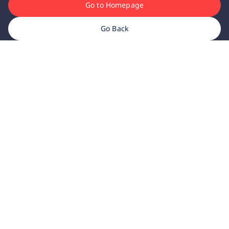
Go to Homepage
Go Back