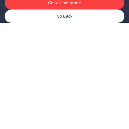
Go to Homepage
Go Back