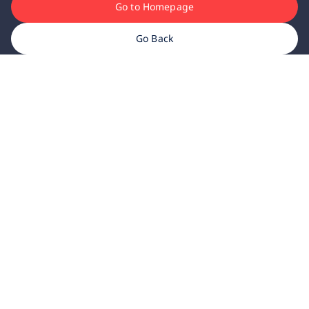
Go to Homepage
Go Back