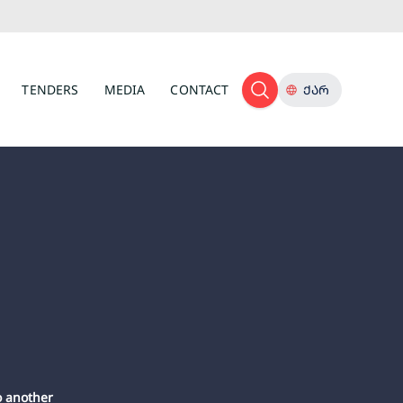
TENDERS
MEDIA
CONTACT
ᲥᲐᲠ
o another