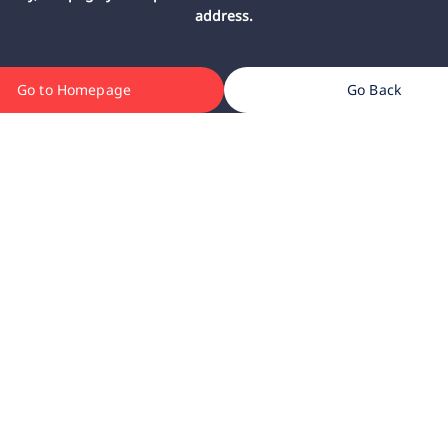
address.
Go to Homepage
Go Back