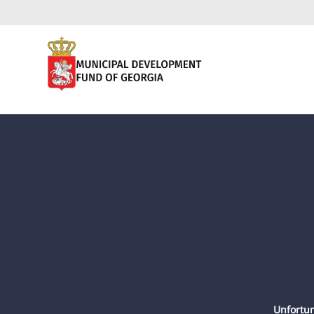
Unfortun