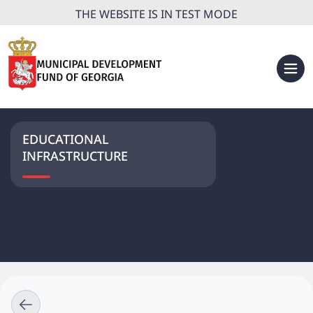
THE WEBSITE IS IN TEST MODE
EDUCATIONAL
INFRASTRUCTURE