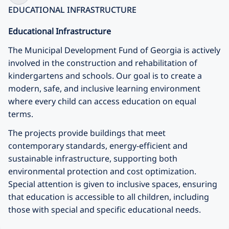
EDUCATIONAL INFRASTRUCTURE
Educational Infrastructure
The
Municipal Development Fund of Georgia
is actively
involved in the construction and rehabilitation of
kindergartens and schools. Our goal is to create a
modern, safe, and inclusive learning environment
where every child can access education on equal
terms.
The projects provide buildings that meet
contemporary standards, energy-efficient and
sustainable infrastructure, supporting both
environmental protection and cost optimization.
Special attention is given to inclusive spaces, ensuring
that education is accessible to all children, including
those with special and specific educational needs.