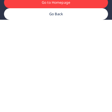
Go to Homepage
Go Back