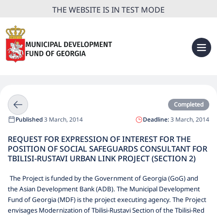
THE WEBSITE IS IN TEST MODE
Completed
Published
3 March, 2014
Deadline:
3 March, 2014
REQUEST FOR EXPRESSION OF INTEREST FOR THE
POSITION OF SOCIAL SAFEGUARDS CONSULTANT FOR
TBILISI-RUSTAVI URBAN LINK PROJECT (SECTION 2)
The Project is funded by the Government of Georgia (GoG) and
the Asian Development Bank (ADB). The Municipal Development
Fund of Georgia (MDF) is the project executing agency. The Project
envisages Modernization of Tbilisi-Rustavi Section of the Tbilisi-Red