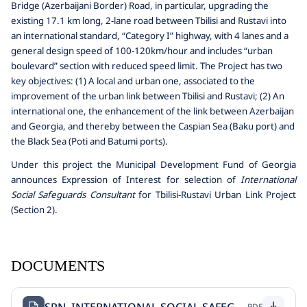
Bridge (Azerbaijani Border) Road, in particular, upgrading the
existing 17.1 km long, 2-lane road between Tbilisi and Rustavi into
an international standard, “Category I” highway, with 4 lanes and a
general design speed of 100-120km/hour and includes “urban
boulevard” section with reduced speed limit. The Project has two
key objectives: (1) A local and urban one, associated to the
improvement of the urban link between Tbilisi and Rustavi; (2) An
international one, the enhancement of the link between Azerbaijan
and Georgia, and thereby between the Caspian Sea (Baku port) and
the Black Sea (Poti and Batumi ports).
Under this project the Municipal Development Fund of Georgia
announces Expression of Interest for selection of
International
Social Safeguards Consultant
for Tbilisi-Rustavi Urban Link Project
(Section 2).
DOCUMENTS
PDF