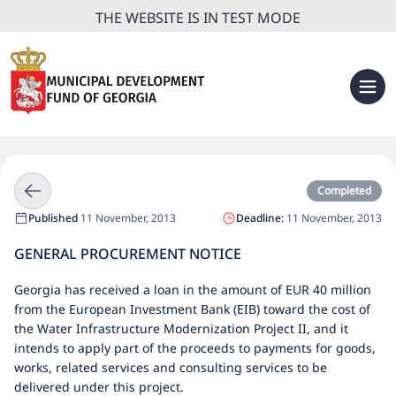
THE WEBSITE IS IN TEST MODE
Completed
Published
11 November, 2013
Deadline:
11 November, 2013
GENERAL PROCUREMENT NOTICE
Georgia has received a loan in the amount of EUR 40 million
from the European Investment Bank (EIB) toward the cost of
the Water Infrastructure Modernization Project II, and it
intends to apply part of the proceeds to payments for goods,
works, related services and consulting services to be
delivered under this project.