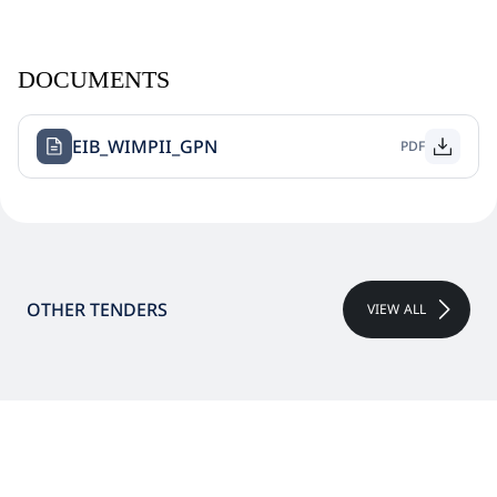
DOCUMENTS
EIB_WIMPII_GPN
PDF
OTHER TENDERS
VIEW ALL