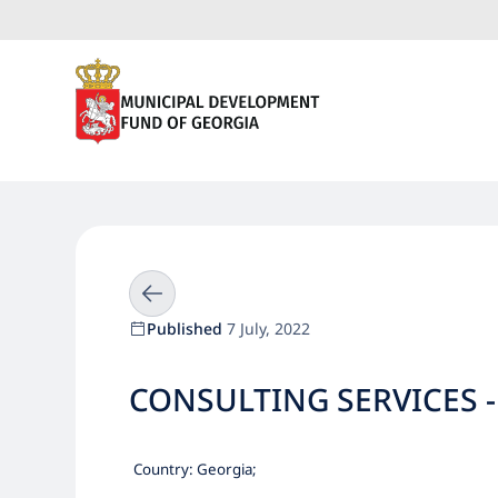
Published
7 July, 2022
CONSULTING SERVICES -
Country:
Georgia
;