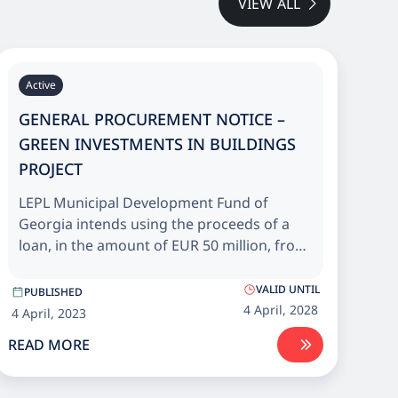
VIEW ALL
Active
GENERAL PROCUREMENT NOTICE –
GREEN INVESTMENTS IN BUILDINGS
PROJECT
LEPL Municipal Development Fund of
Georgia intends using the proceeds of a
loan, in the amount of EUR 50 million, from
European Bank for Reconstruction and
Development (EBRD) and grant, in the
VALID UNTIL
PUBLISHED
amount of EUR 10 million, from the EU
4 April, 2028
4 April, 2023
Neighbourhood Investment Platform (NIP)
READ MORE
for Energy efficiency upgrade and
rehabilitation of public buildings across
Georgia.