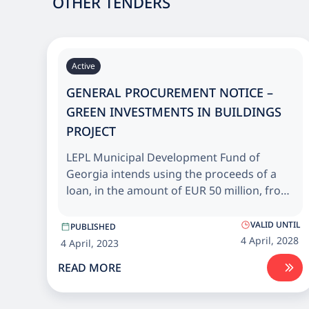
OTHER TENDERS
Active
GENERAL PROCUREMENT NOTICE –
GREEN INVESTMENTS IN BUILDINGS
PROJECT
LEPL Municipal Development Fund of
Georgia intends using the proceeds of a
loan, in the amount of EUR 50 million, from
European Bank for Reconstruction and
Development (EBRD) and grant, in the
VALID UNTIL
PUBLISHED
amount of EUR 10 million, from the EU
4 April, 2028
4 April, 2023
Neighbourhood Investment Platform (NIP)
READ MORE
for Energy efficiency upgrade and
rehabilitation of public buildings across
Georgia.