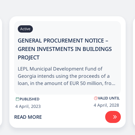
Active
GENERAL PROCUREMENT NOTICE –
GREEN INVESTMENTS IN BUILDINGS
PROJECT
LEPL Municipal Development Fund of
Georgia intends using the proceeds of a
loan, in the amount of EUR 50 million, from
European Bank for Reconstruction and
Development (EBRD) and grant, in the
VALID UNTIL
PUBLISHED
amount of EUR 10 million, from the EU
4 April, 2028
4 April, 2023
Neighbourhood Investment Platform (NIP)
READ MORE
for Energy efficiency upgrade and
rehabilitation of public buildings across
Georgia.