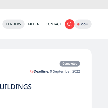
TENDERS
MEDIA
CONTACT
ᲥᲐᲠ
Completed
Deadline:
9 September, 2022
BUILDINGS