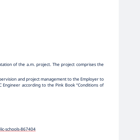
tation of the a.m. project. The project comprises the
supervision and project management to the Employer to
DIC Engineer according to the Pink Book “Conditions of
lic-schools-867404