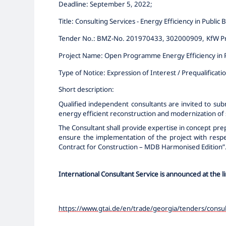
Deadline: September 5
, 2022
;
Title:
Consulting Services - Energy Efficiency in Public B
Tender No.:
BMZ-No. 201970433, 302000909,
KfW P
Project Name:
Open Programme Energy Efficiency in P
Type of Notice:
Expression of Interest / Prequalificati
Short description:
Qualified independent consultants are invited to sub
energy efficient reconstruction and modernization of s
The Consultant shall provide expertise in concept pr
ensure the implementation of the project with respect
Contract for Construction – MDB
Harmonised
Edition”
International Consultant Service
is announced at the l
https://www.gtai.de/en/trade/georgia/tenders/consul