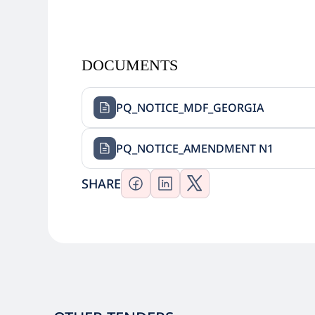
DOCUMENTS
PQ_NOTICE_MDF_GEORGIA
PQ_NOTICE_AMENDMENT N1
SHARE