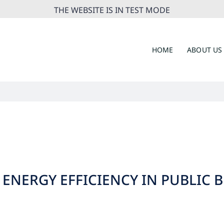
THE WEBSITE IS IN TEST MODE
HOME
ABOUT US
 ENERGY EFFICIENCY IN PUBLIC 