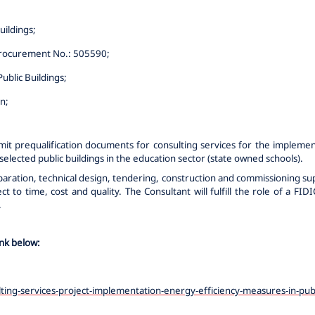
uildings
;
rocurement No.: 505590
;
ublic Buildings
;
on
;
mit prequalification documents for consulting services for the implemen
elected public buildings in the education sector (state owned schools).
eparation, technical design, tendering, construction and commissioning 
 to time, cost and quality. The Consultant will fulfill the role of a FI
.
ink below:
ting-services-project-implementation-energy-efficiency-measures-in-pub