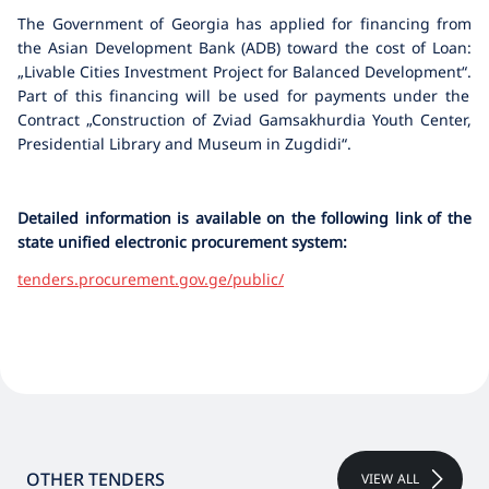
The Government of Georgia has applied for financing from
the Asian Development Bank (ADB) toward the cost of Loan:
„Livable Cities Investment Project for Balanced Development“
.
Part of this financing will be used for payments under the
Contract „Construction of Zviad Gamsakhurdia Youth Center,
Presidential Library and Museum in Zugdidi“.
Detailed information is available on the following link of the
state unified electronic procurement system:
tenders.procurement.gov.ge/public/
OTHER TENDERS
VIEW ALL