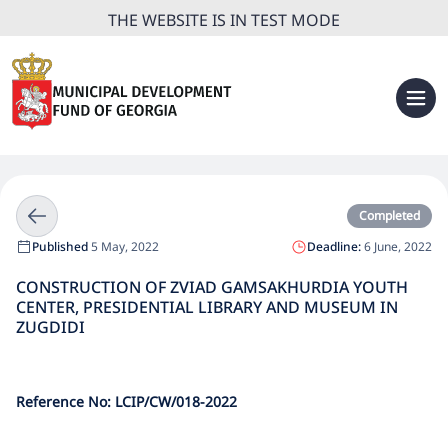
THE WEBSITE IS IN TEST MODE
Completed
Published
5 May, 2022
Deadline:
6 June, 2022
CONSTRUCTION OF ZVIAD GAMSAKHURDIA YOUTH
CENTER, PRESIDENTIAL LIBRARY AND MUSEUM IN
ZUGDIDI
Reference No: LCIP/CW/
018
-2022