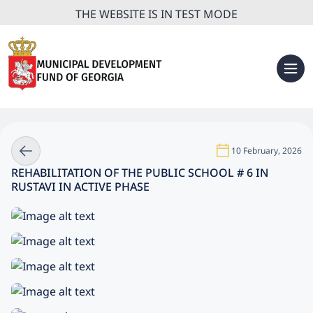
THE WEBSITE IS IN TEST MODE
10 February, 2026
REHABILITATION OF THE PUBLIC SCHOOL # 6 IN
RUSTAVI IN ACTIVE PHASE