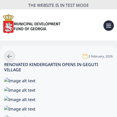
THE WEBSITE IS IN TEST MODE
2 February, 2026
RENOVATED KINDERGARTEN OPENS IN GEGUTI
VILLAGE