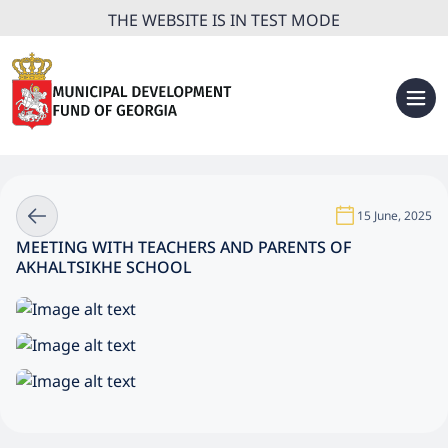
THE WEBSITE IS IN TEST MODE
15 June, 2025
MEETING WITH TEACHERS AND PARENTS OF
AKHALTSIKHE SCHOOL