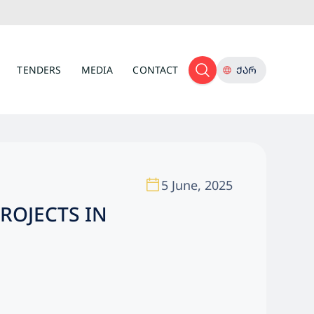
TENDERS
MEDIA
CONTACT
ᲥᲐᲠ
5 June, 2025
ROJECTS IN