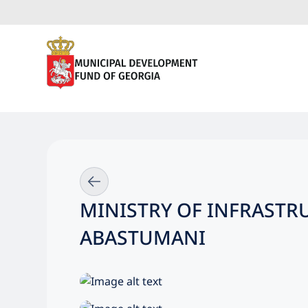
MINISTRY OF INFRASTR
ABASTUMANI