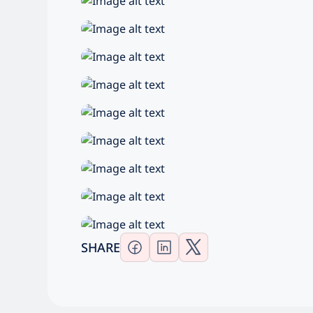
SHARE