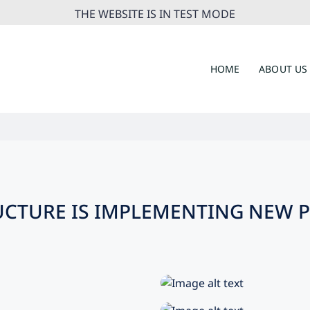
THE WEBSITE IS IN TEST MODE
HOME
ABOUT US
UCTURE IS IMPLEMENTING NEW P