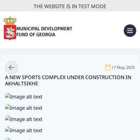
THE WEBSITE IS IN TEST MODE
17 May, 2025
A NEW SPORTS COMPLEX UNDER CONSTRUCTION IN
AKHALTSIKHE