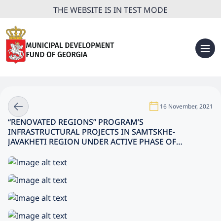
THE WEBSITE IS IN TEST MODE
16 November, 2021
“RENOVATED REGIONS” PROGRAM’S
INFRASTRUCTURAL PROJECTS IN SAMTSKHE-
JAVAKHETI REGION UNDER ACTIVE PHASE OF
EXECUTION