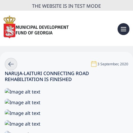
THE WEBSITE IS IN TEST MODE
3 September, 2020
NARUJA-LAITURI CONNECTING ROAD
REHABILITATION IS FINISHED