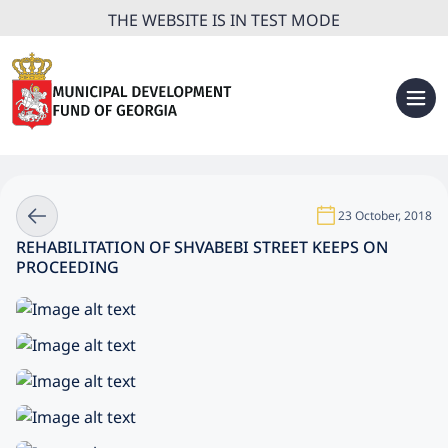
THE WEBSITE IS IN TEST MODE
23 October, 2018
REHABILITATION OF SHVABEBI STREET KEEPS ON
PROCEEDING