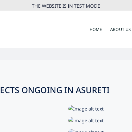
THE WEBSITE IS IN TEST MODE
HOME
ABOUT US
ECTS ONGOING IN ASURETI