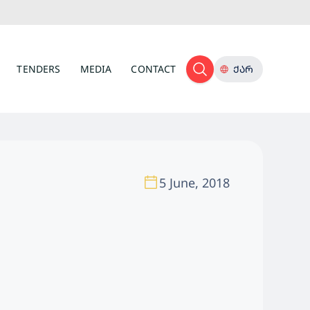
TENDERS
MEDIA
CONTACT
ᲥᲐᲠ
5 June, 2018