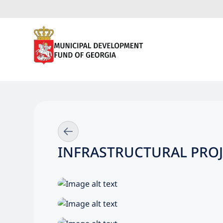
INFRASTRUCTURAL PROJ