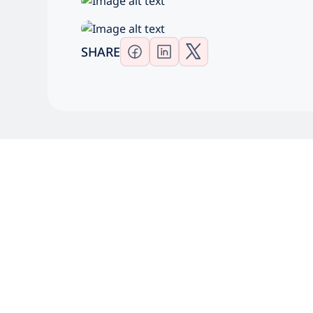
SHARE