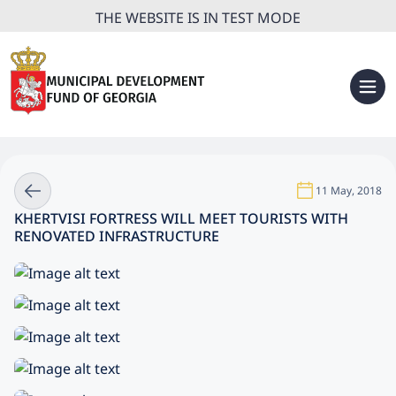
THE WEBSITE IS IN TEST MODE
11 May, 2018
KHERTVISI FORTRESS WILL MEET TOURISTS WITH
RENOVATED INFRASTRUCTURE