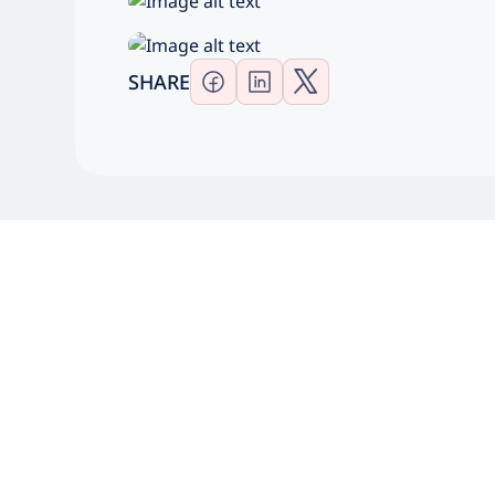
SHARE