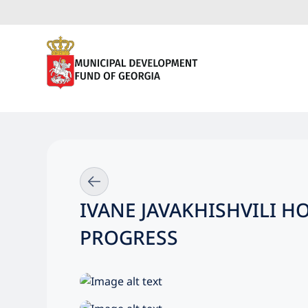
IVANE JAVAKHISHVILI 
PROGRESS