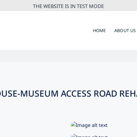
THE WEBSITE IS IN TEST MODE
HOME
ABOUT US
HOUSE-MUSEUM ACCESS ROAD REH