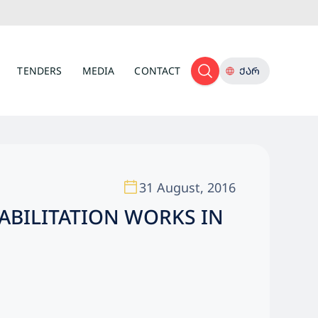
TENDERS
MEDIA
CONTACT
ᲥᲐᲠ
31 August, 2016
ABILITATION WORKS IN