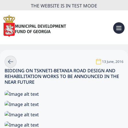
THE WEBSITE IS IN TEST MODE
13 June, 2016
BIDDING ON TSKNETI-BETANIA ROAD DESIGN AND
REHABILITATION WORKS TO BE ANNOUNCED IN THE
NEAR FUTURE