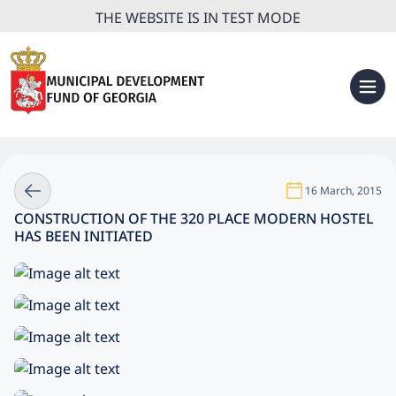
THE WEBSITE IS IN TEST MODE
16 March, 2015
CONSTRUCTION OF THE 320 PLACE MODERN HOSTEL
HAS BEEN INITIATED