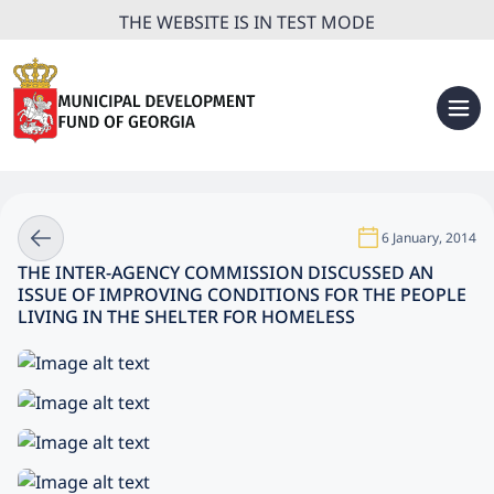
THE WEBSITE IS IN TEST MODE
6 January, 2014
THE INTER-AGENCY COMMISSION DISCUSSED AN
ISSUE OF IMPROVING CONDITIONS FOR THE PEOPLE
LIVING IN THE SHELTER FOR HOMELESS