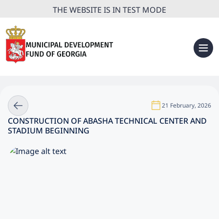
THE WEBSITE IS IN TEST MODE
21 February, 2026
CONSTRUCTION OF ABASHA TECHNICAL CENTER AND
STADIUM BEGINNING