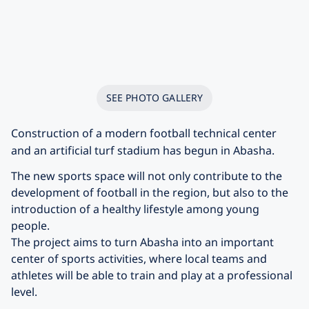
SEE PHOTO GALLERY
Construction of a modern football technical center
and an artificial turf stadium has begun in Abasha.
The new sports space will not only contribute to the
development of football in the region, but also to the
introduction of a healthy lifestyle among young
people.
The project aims to turn Abasha into an important
center of sports activities, where local teams and
athletes will be able to train and play at a professional
level.