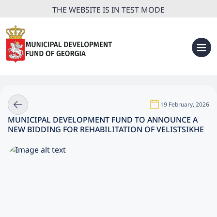
THE WEBSITE IS IN TEST MODE
19 February, 2026
MUNICIPAL DEVELOPMENT FUND TO ANNOUNCE A
NEW BIDDING FOR REHABILITATION OF VELISTSIKHE