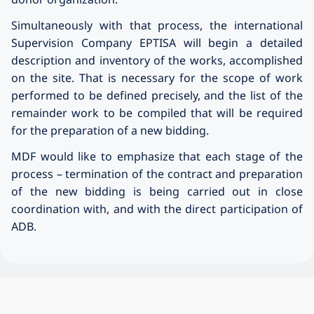
Simultaneously with that process, the international
Supervision Company EPTISA will begin a detailed
description and inventory of the works, accomplished
on the site. That is necessary for the scope of work
performed to be defined precisely, and the list of the
remainder work to be compiled that will be required
for the preparation of a new bidding.
MDF would like to emphasize that each stage of the
process – termination of the contract and preparation
of the new bidding is being carried out in close
coordination with, and with the direct participation of
ADB.