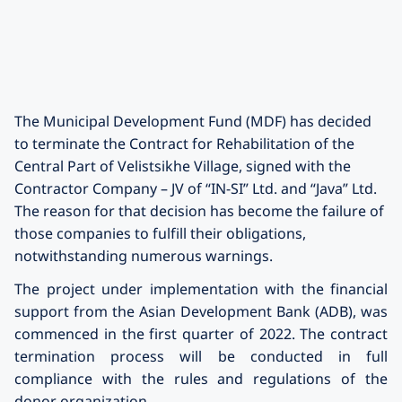
The Municipal Development Fund (MDF) has decided
to terminate the Contract for Rehabilitation of the
Central Part of Velistsikhe Village, signed with the
Contractor Company – JV of “IN-SI” Ltd. and “Java” Ltd.
The reason for that decision has become the failure of
those companies to fulfill their obligations,
notwithstanding numerous warnings.
The project under implementation with the financial
support from the Asian Development Bank (ADB), was
commenced in the first quarter of 2022. The contract
termination process will be conducted in full
compliance with the rules and regulations of the
donor organization.