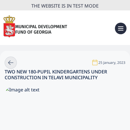
THE WEBSITE IS IN TEST MODE
25 January, 2023
TWO NEW 180-PUPIL KINDERGARTENS UNDER
CONSTRUCTION IN TELAVI MUNICIPALITY