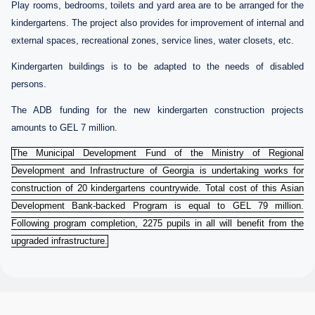
Play rooms, bedrooms, toilets and yard area are to be arranged for the
kindergartens. The project also provides for improvement of internal and
external spaces, recreational zones, service lines, water closets, etc.
Kindergarten buildings is to be adapted to the needs of disabled
persons.
The ADB funding for the new kindergarten construction projects
amounts to GEL 7 million.
The Municipal Development Fund of the Ministry of Regional
Development and Infrastructure of Georgia is undertaking works for
construction of 20 kindergartens countrywide. Total cost of this Asian
Development Bank-backed Program is equal to GEL 79 million.
Following program completion, 2275 pupils in all will benefit from the
upgraded infrastructure.