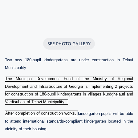
SEE PHOTO GALLERY
Two new 180-pupil kindergartens are under construction in Telavi
Municipality
The Municipal Development Fund of the Ministry of Regional
Development and Infrastructure of Georgia is implementing 2 projects
for construction of 180-pupil kindergartens in villages Kurdghelauri and
Vardisubani of Telavi Municipality. .
After completion of construction works,
kindergarten pupils will be able
to attend international standards-compliant kindergarten located in the
vicinity of their housing.