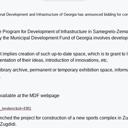
nal Development and Infrastructure of Georgia has announced bidding for co
he Program for Development of Infrastructure in Samegrelo-Zem
y the Municipal Development Fund of Georgia
involves developme
 implies creation of such up-to-date space, which is to grant to
tation of their ideas, introduction of innovations, etc.
ibrary archive, permanent or temporary exhibition space, informat
.
 available at the MDF webpage
nt_tenders/&id=4381
hed the project for construction of a new sports complex in Zu
Zugdidi.