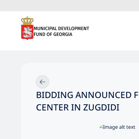
BIDDING ANNOUNCED F
CENTER IN ZUGDIDI