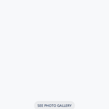
SEE PHOTO GALLERY