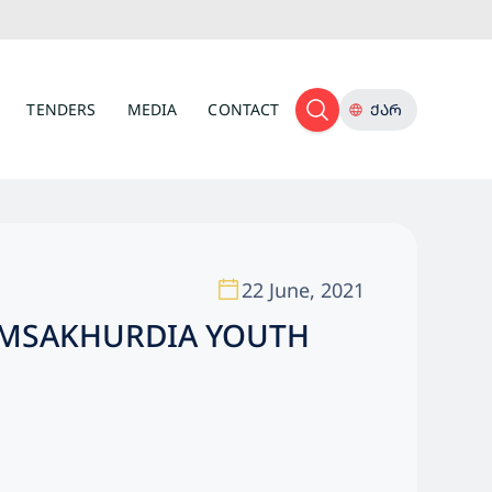
TENDERS
MEDIA
CONTACT
ᲥᲐᲠ
22 June, 2021
AMSAKHURDIA YOUTH