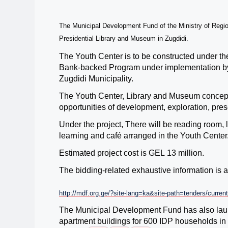
The Municipal Development Fund of the Ministry of Regio
Presidential Library and Museum in Zugdidi.
The Youth Center is to be constructed under t
Bank-backed Program under implementation b
Zugdidi Municipality.
The
Youth Center, Library and Museum
concept
opportunities of development, exploration, presen
Under the project, There will be reading room, l
learning and café arranged in the Youth Center
Estimated project cost is GEL
13
million
.
The bidding-related exhaustive information is
http://mdf.org.ge/?site-lang=ka&site-path=tenders/curre
The Municipal Development Fund has also launc
apartment buildings for 600 IDP
households in 