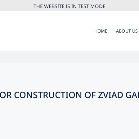
THE WEBSITE IS IN TEST MODE
HOME
ABOUT US
OR CONSTRUCTION OF ZVIAD G