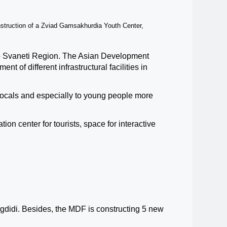
nstruction of a Zviad Gamsakhurdia Youth Center,
o Svaneti Region.
The Asian Development
nt of different infrastructural facilities in
 locals and especially to young people more
ion center for tourists, space for intera
c
tive
gdidi. Besides, the MDF is constructing 5 new