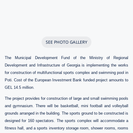
SEE PHOTO GALLERY
The Municipal Development Fund of the Ministry of Regional
Development and Infrastructure of Georgia is implementing the works
for construction of multifunctional sports complex and swimming pool
in
Poti. Cost of the European Investment Bank funded
project amounts to
GEL 14.5 million
.
The project provides for construction of large and small swimming pools
and gymnasium.
There will be basketball, mini football and volleyball
grounds arranged in the building.
The sports ground to be constructed is
designed for 160 spectators. The sports complex will accommodate a
fitness hall, and a sports inventory storage room, shower rooms, rooms