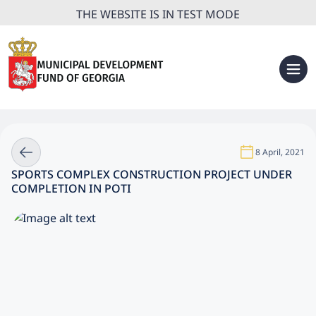
THE WEBSITE IS IN TEST MODE
8 April, 2021
SPORTS COMPLEX CONSTRUCTION PROJECT UNDER
COMPLETION IN POTI