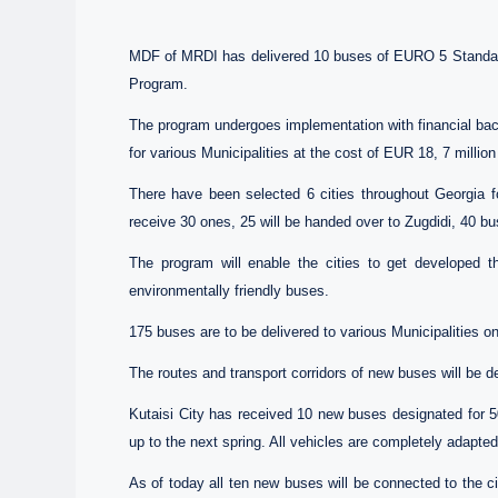
MDF of MRDI has delivered 10 buses of EURO 5 Standards
Program.
The program undergoes implementation with financial ba
for various Municipalities at the cost of EUR 18, 7 million 
There have been selected 6 cities throughout Georgia fo
receive 30 ones, 25 will be handed over to Zugdidi, 40 bu
The program will enable the cities to get developed th
environmentally friendly buses.
175 buses are to be delivered to various Municipalities on
The routes and transport corridors of new buses will be d
Kutaisi City has received 10 new buses designated for 50
up to the next spring. All vehicles are completely adapted 
As of today all ten new buses will be connected to the c