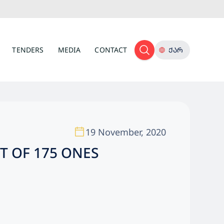
TENDERS
MEDIA
CONTACT
ᲥᲐᲠ
19 November, 2020
T OF 175 ONES