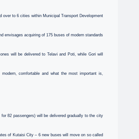
over to 6 cities within Municipal Transport Development
nd envisages acquiring of 175 buses of modern standards
es will be delivered to Telavi and Poti, while Gori will
the modern, comfortable and what the most important is,
or 82 passengers) will be delivered gradually to the city
utes of Kutaisi City – 6 new buses will move on so called