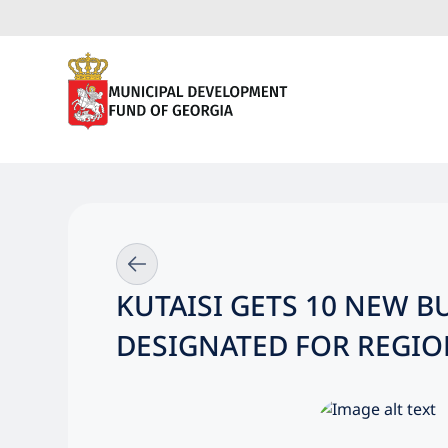
KUTAISI GETS 10 NEW 
DESIGNATED FOR REGIO