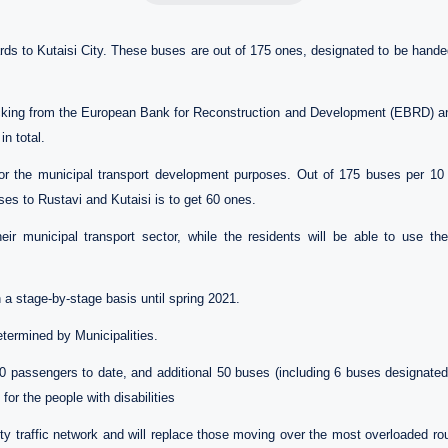
 to Kutaisi City. These buses are out of 175 ones, designated to be handed 
cking from the European Bank for Reconstruction and Development (EBRD) a
in total.
r the municipal transport development purposes. Out of 175 buses per 10 on
ses to Rustavi and Kutaisi is to get 60 ones.
eir municipal transport sector, while the residents will be able to use 
 a stage-by-stage basis until spring 2021.
etermined by Municipalities.
 passengers to date, and additional 50 buses (including 6 buses designated f
for the people with disabilities
ity traffic network and will replace those moving over the most overloaded ro