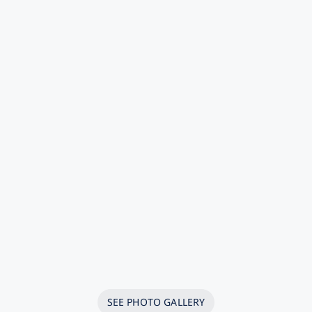
SEE PHOTO GALLERY