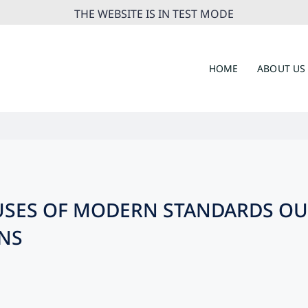
THE WEBSITE IS IN TEST MODE
HOME
ABOUT US
BUSES OF MODERN STANDARDS OU
NS